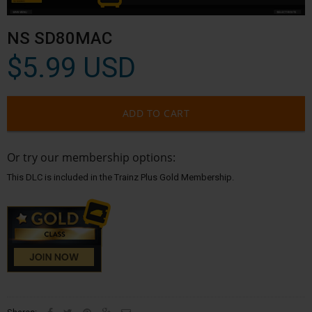
NS SD80MAC
$5.99 USD
ADD TO CART
Or try our membership options:
This DLC is included in the Trainz Plus Gold Membership.