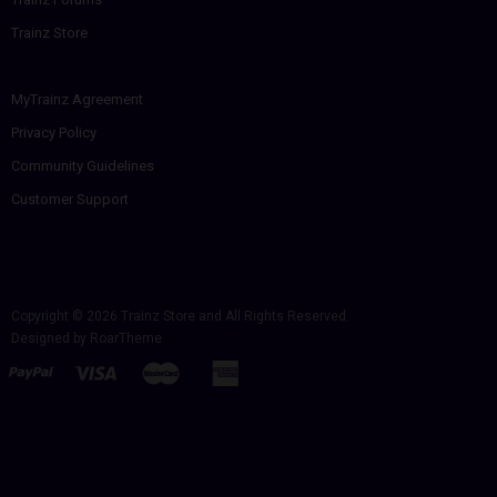
Trainz Store
MyTrainz Agreement
Privacy Policy
Community Guidelines
Customer Support
Copyright © 2026
Trainz Store
and All Rights Reserved.
Designed by
RoarTheme