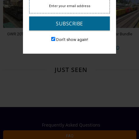
SUBSCRIBE
GWR 20T and 40T Coal Wagons
Pro Train: 50ft Boxcar Bundle
Don't show again!
$9.99 USD
$14.99 USD
JUST SEEN
Frequently Asked Questions
FAQ