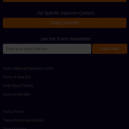
For Specific Inquiries Contact:
TRAINZ SUPPORT
Join the Trainz Newsletter
SUBSCRIBE
Trainz Railroad Simulator 2019
Trainz A New Era
First Class Tickets
Save on Bundles
Trainz Portal
Trainz Download Station
Trainz Forums