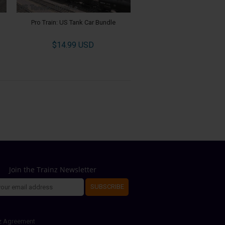
Pro Train: US Tank Car Bundle
$14.99 USD
Join the Trainz Newsletter
SUBSCRIBE
z Agreement