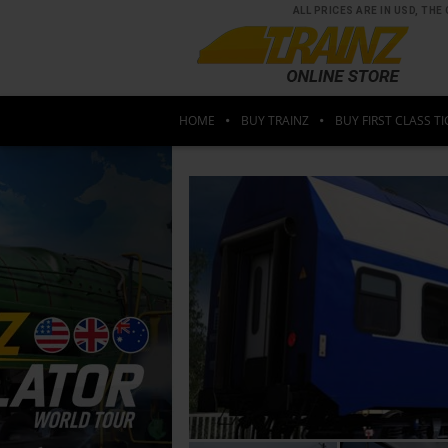
ALL PRICES ARE IN USD, T
HOME
BUY TRAINZ
BUY FIRST CLASS TI