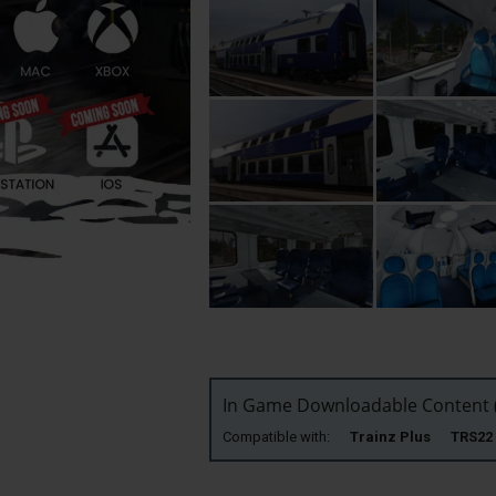
In Game Downloadable Content (
Compatible with:
Trainz Plus TRS