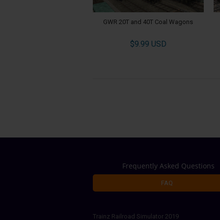
GWR 20T and 40T Coal Wagons
$9.99 USD
Frequently Asked Questions
FAQ
Trainz Railroad Simulator 2019