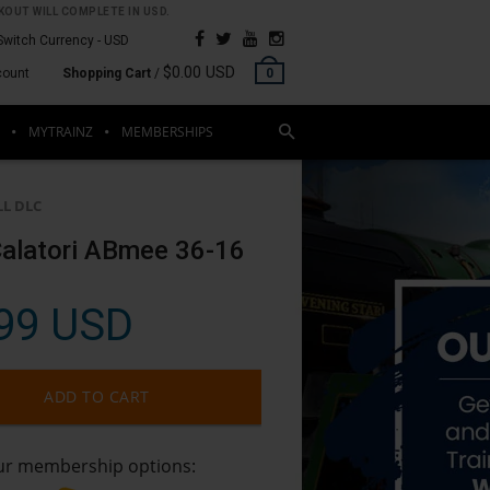
OUT WILL COMPLETE IN USD.
Switch Currency -
USD
$0.00 USD
count
Shopping Cart
/
0
MYTRAINZ
MEMBERSHIPS
LL DLC
alatori ABmee 36-16
99 USD
ADD TO CART
our membership options: