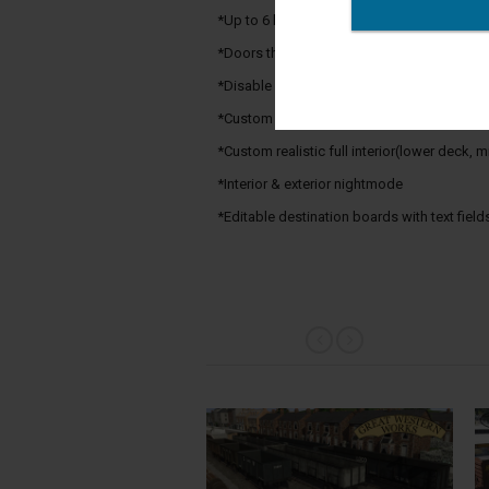
*Up to 6 levels of LOD
*Doors that open/close via Properties tab
*Disable Physics option
*Custom bogeysounds
*Custom realistic full interior(lower deck,
*Interior & exterior nightmode
*Editable destination boards with text fields