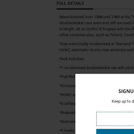
FULL DETAILS
Manufactured from 1988 until 1989 at the 
doubledecker cars were and still are used 
in length, sit on Gorlitz VI bogeys with bl
other countries also, such as Poland, Czec
They were totally modernised at "Remarul 1
HVAC, automatic doors, new windows and c
Pack includes:
*1 modernised doubledecker car with photor
*Full PBR textures
*Emissive glow lights on nightmode
SIGNU
*HVAC sound and animated fan
Keep up to d
*3 different kinds of train-end signs
*Brakeshoe option (does not affect the brak
*Animated couplers & air hoses and soun
*3 levels of buffer contact sounds