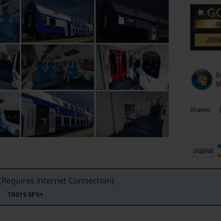
Shares:
Requires Internet Connection)
22 TRS19 SP5+