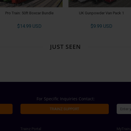
Pro Train: 50ft Boxcar Bundle
UK Gunpowder Van Pack 1
$14.99 USD
$9.99 USD
JUST SEEN
For Specific Inquiries Contact:
TRAINZ SUPPORT
Trainz Portal
MyTrain