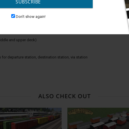
SUBSCRIBE
 or when loading/unloading passengers plus sounds
Don't show again!
 middle and upper deck)
 for departure station, destination station, via station
ALSO CHECK OUT