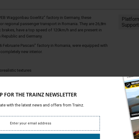
"VEB Waggonbau Goerlitz" factory in Germany, these
Platfor
for regional passenger transport in Romania. They are 26,8m
Support
ock brakes, have a top speed of 120km/h and are present in
h Republic and Germany.
6 Februarie Pascani" factory in Romania, were equipped with
ompletely new interior.
ealistic textures
P FOR THE TRAINZ NEWSLETTER
ate with the latest news and offers from Trainz.
ing sequence, only for visual effect)
ds