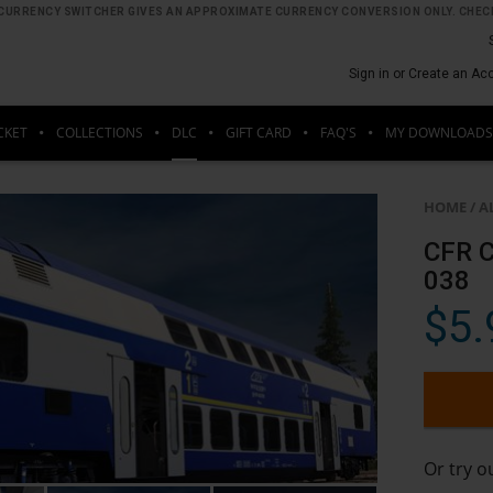
HE CURRENCY SWITCHER GIVES AN APPROXIMATE CURRENCY CONVERSION ONLY. CHECK
Sign in or Create an Ac
CKET
COLLECTIONS
DLC
GIFT CARD
FAQ'S
MY DOWNLOADS
HOME
/
A
CFR C
038
$5.
Or try 