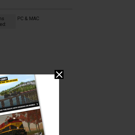
ms
PC & MAC
ed: