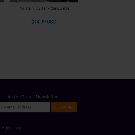
Pro Train: US Tank Car Bundle
$14.99 USD
Join the Trainz Newsletter
SUBSCRIBE
z Agreement