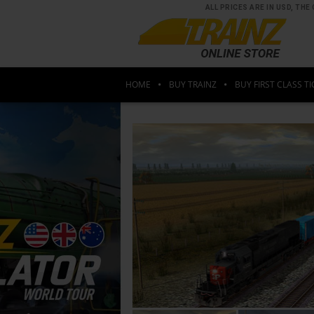
ALL PRICES ARE IN USD, T
HOME
BUY TRAINZ
BUY FIRST CLASS TI