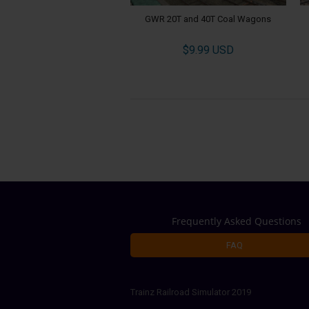
GWR 20T and 40T Coal Wagons
$9.99 USD
Frequently Asked Questions
FAQ
Trainz Railroad Simulator 2019