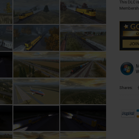
This DLC is
Membershi
Shares: