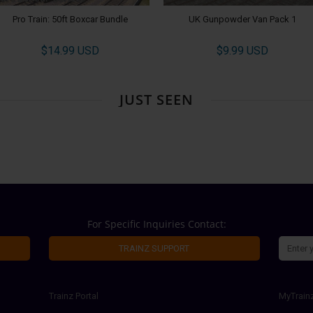
Pro Train: 50ft Boxcar Bundle
UK Gunpowder Van Pack 1
$14.99 USD
$9.99 USD
JUST SEEN
For Specific Inquiries Contact:
TRAINZ SUPPORT
Trainz Portal
MyTrain