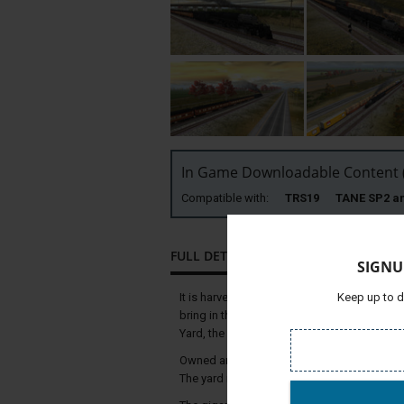
In Game Downloadable Content (
Compatible with:
TRS19 TANE SP2 
FULL DETAILS
SIGNU
It is harvest time again, and long grain tra
Keep up to d
bring in this year's harvest. This seasonal 
Yard, the world’s largest railroad classificat
Owned and operated by the Union Pacific Rai
The yard is named after former Union Pacifi