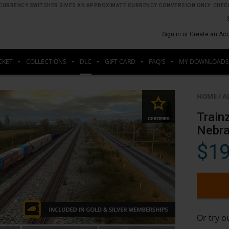
HE CURRENCY SWITCHER GIVES AN APPROXIMATE CURRENCY CONVERSION ONLY. CHECK
Sign in or Create an Ac
CKET
COLLECTIONS
DLC
GIFT CARD
FAQ'S
MY DOWNLOADS
HOME
/
A
Train
Nebr
$19
Or try 