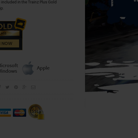
 included in the Trainz Plus Gold
p.