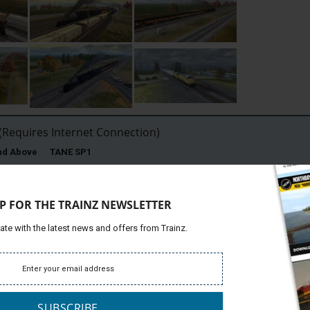
Requires Internet Connection)
and Above TANE SP1
P FOR THE TRAINZ NEWSLETTER
ins are moving through typical Nebraska farming country to
ate with the latest news and offers from Trainz.
Platfor
Route centers on North Platte Nebraska, including the Bailey
Support
ion yard.
lroad (UP), Bailey Yard is located in North Platte, Nebraska.
c President Edd H. Bailey.
SUBSCRIBE