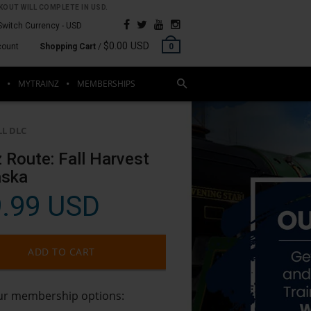
OUT WILL COMPLETE IN USD.
Switch Currency -
USD
$0.00 USD
count
Shopping Cart
/
0
MYTRAINZ
MEMBERSHIPS
LL DLC
z Route: Fall Harvest
aska
.99 USD
ADD TO CART
our membership options: