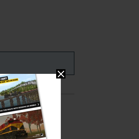
ms
PC & MAC
ed: