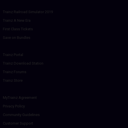
Trainz Railroad Simulator 2019
Trainz A New Era
First Class Tickets
Save on Bundles
Trainz Portal
Trainz Download Station
Trainz Forums
Trainz Store
MyTrainz Agreement
Privacy Policy
Community Guidelines
Customer Support