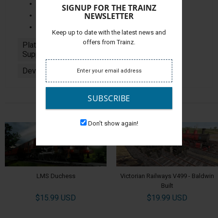
Night Lighting
SIGNUP FOR THE TRAINZ
NEWSLETTER
Auto Running Numbers
Fan Animation
Keep up to date with the latest news and
offers from Trainz.
Platforms
PC
Supported:
Developer:
Jointed Rail
SUBSCRIBE
ALSO CHECK OUT
Don't show again!
LMS Duchess
Victorian Railways V499 - Baldwin
Built
$15.99 USD
$19.99 USD