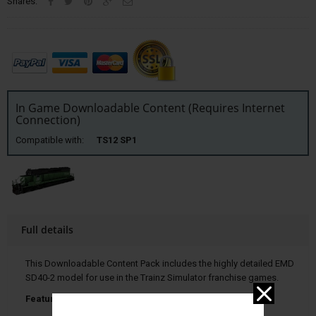
Shares:
In Game Downloadable Content (Requires Internet
Connection)
Compatible with:
TS12 SP1
Full details
This Downloadable Content Pack includes the highly detailed EMD
SD40-2 model for use in the Trainz Simulator franchise games.
Features Include: