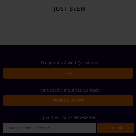
JUST SEEN
Frequently Asked Questions
FAQ
For Specific Inquiries Contact:
TRAINZ SUPPORT
Join the Trainz Newsletter
SUBSCRIBE