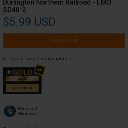
Burlington Northern Railroad - EMD
SD40-2
$5.99 USD
ADD TO CART
Or try our membership options: