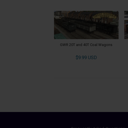
GWR 20T and 40T Coal Wagons
$9.99 USD