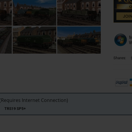
Shares:
Requires Internet Connection)
22 TRS19 SP5+