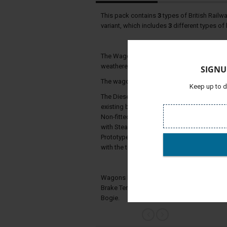
This pack contains
3
types of British Railw
variant, which includes
3
different types of
The Wagons Include animated handbrakes, 6
weathered versions.)/
SIGNU
The wagons also have changeable headcode
Keep up to d
The Diesel Brake Tenders were ordered by 
existing bogies left over from older pre n
Non-fitted and Partially Fitted stock where
with Steam engines required the use of the 
Prototypes were built in 1961 and 1962 the
with the tenders lasting till the 1980's wher
Wagons Included: BR Diesel Brake Tender Pr
Brake Tender Gresley Bogie, BR Diesel Brak
Bogie.