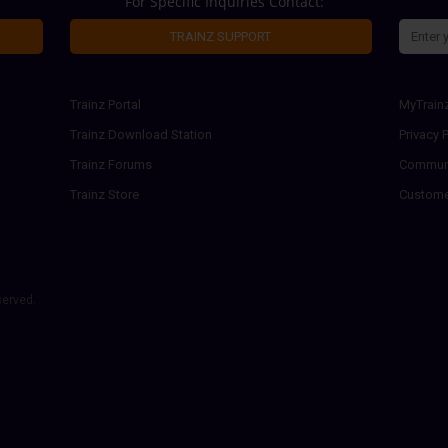
For Specific Inquiries Contact:
TRAINZ SUPPORT
Trainz Portal
MyTrain
Trainz Download Station
Privacy P
Trainz Forums
Communi
Trainz Store
Custome
served.