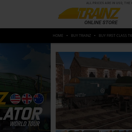
ALL PRICES ARE IN USD, T
HOME
BUY TRAINZ
BUY FIRST CLASS TI