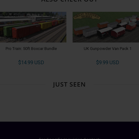
Pro Train: 50ft Boxcar Bundle
UK Gunpowder Van Pack 1
$14.99 USD
$9.99 USD
JUST SEEN