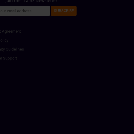
Join the Trainz Newsletter
SUBSCRIBE
z Agreement
olicy
ty Guidelines
r Support