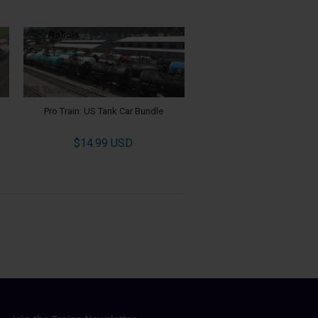
Pro Train: US Tank Car Bundle
$14.99 USD