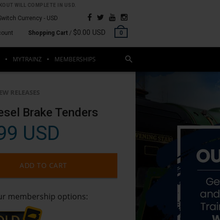
OUT WILL COMPLETE IN USD.
Switch Currency -
USD
$0.00 USD
count
Shopping Cart
/
0
MYTRAINZ
MEMBERSHIPS
EW RELEASES
esel Brake Tenders
99 USD
ADD TO CART
our membership options: