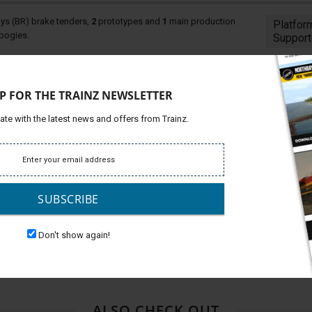
ays (BR) brake tenders,
2
prototypes and
1
main production
Platfor
 bogies.
Support
 liveries per wagon, (
3
period liveries. each with clean and
P FOR THE TRAINZ NEWSLETTER
s at either end.
ate with the latest news and offers from Trainz.
BR the wagons weighed in at 35 tons and were built on
ationalisation coaching stock. These wagons were used on
 the weaker braking force of BR's new diesels in comparison
Diesel Brake Tenders for additional braking force. The
n the main production tenders were built from 1964 to 1965
SUBSCRIBE
e they were all scrapped.
Don't show again!
ototype 1, BR Diesel Brake Tender Prototype 2, BR Diesel
e Tender BR1 Bogie, and BR Diesel Brake Tender Stanier
ALSO CHECK OUT