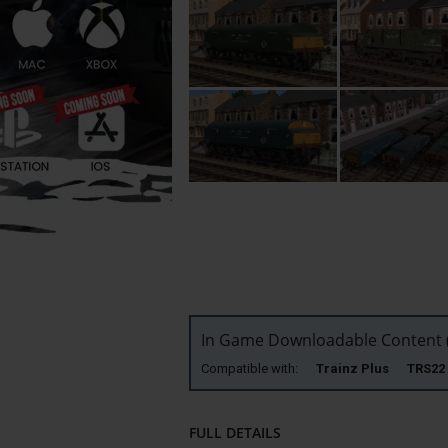
In Game Downloadable Content (
Compatible with:
Trainz Plus TRS
FULL DETAILS