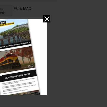
ms
PC & MAC
ed: