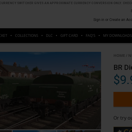
HE CURRENCY SWITCHER GIVES AN APPROXIMATE CURRENCY CONVERSION ONLY. CHECK
Sign in or Create an Ac
CKET
COLLECTIONS
DLC
GIFT CARD
FAQ'S
MY DOWNLOADS
HOME
/
N
BR Di
$9.
Or try 