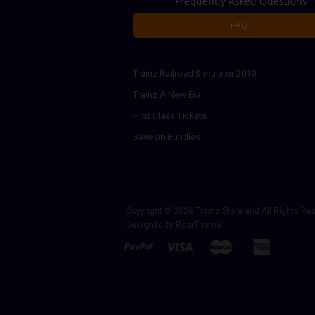
Frequently Asked Questions
FAQ
Trainz Railroad Simulator 2019
Trainz A New Era
First Class Tickets
Save on Bundles
Copyright © 2026
Trainz Store
and All Rights Re
Designed by
RoarTheme