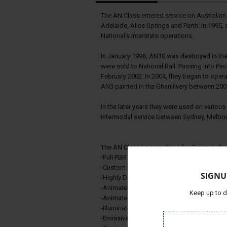
The AN Class entered service on Australian
Adelaide, Alice Springs and Perth. In 1995, a
National's interstate operations.
In January 1996, AN10 was destroyed in the 
were sold to National Rail. Passing into Paci
February 2002. In 2004, they began to opera
AN3 painted in the Ghan livery between 200
In the later years they were used on variou
intermodal service between Sydney, Melbou
The AN Class Locomotives for Trainz includ
-Full PBR Texturing
-Custom Scripted Throttle/Dynamic Break
SIGNU
-Highly Detailed Custom Cab
-Animated Doors
Keep up to d
-Animated Windows
-Illuminated Number Board and External Li
-Emissive Lighting