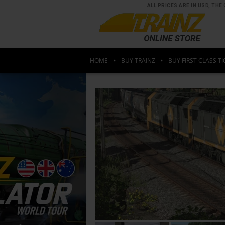
ALL PRICES ARE IN USD, T
HOME
BUY TRAINZ
BUY FIRST CLASS TI