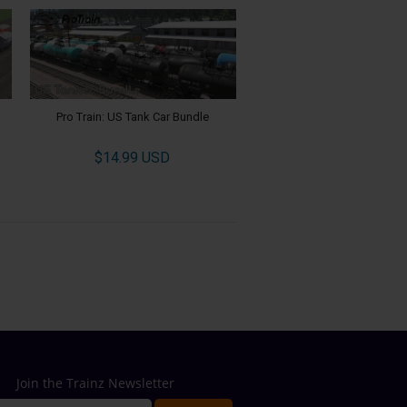
Pro Train: US Tank Car Bundle
$14.99 USD
Join the Trainz Newsletter