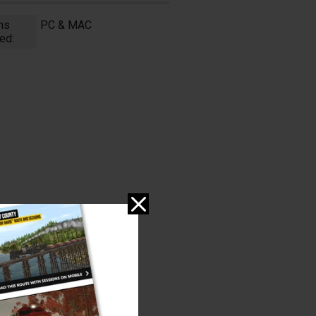
ms
PC & MAC
ed: