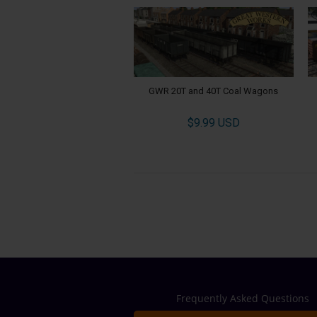
GWR 20T and 40T Coal Wagons
$9.99 USD
Frequently Asked Questions