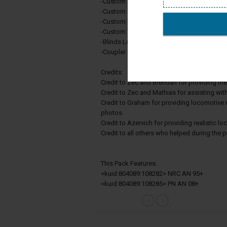
-Custom Scripting
-Custom Dynamic Brake Sounds
-Custom Locomotive Brake Sounds
-Custom Traction Motor Sounds
-Blinds Lowered/Raised Toggle
-Coupler Flag On/Off Toggle
Credits:
Credit to Zec and Brendan for providing th
Credit to Zec and Mathias for assisting wit
Credit to Graham for providing locomotive 
photos.
Credit to Azervich for providing realistic l
Credit to all others who helped during the 
This Pack Features:
<kuid:804089:108282> NRC AN 95+
<kuid:804089:108285> PN AN 08+