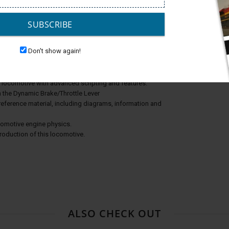
SUBSCRIBE
Don't show again!
e locomotive with advanced scripting and features.
h the Dynamic Brake/Throttle Lever
reference material, including diagrams, information and
ocomotive engine physics.
production of this locomotive.
ALSO CHECK OUT