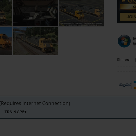
Shares:
Requires Internet Connection)
22 TRS19 SP5+