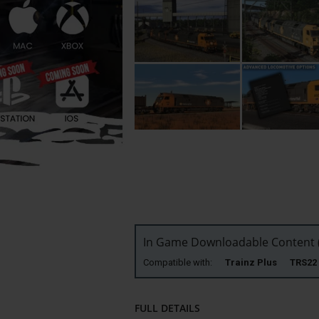
In Game Downloadable Content (
Compatible with:
Trainz Plus TRS
FULL DETAILS