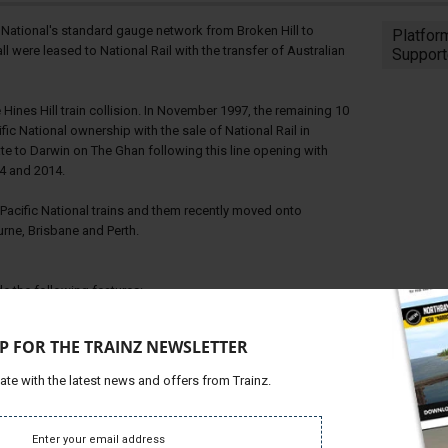
 National's standard gauge network from Broken Hill to
Platfor
ll were leased to National Rail with the transfer of Australian
Support
Hines Hill train collision. In November 1997, the remaining 10
fic National ownership with the sale of National Rail in
te to Darwin on The Ghan following this line opening with
4 and 2014.
s Pacific National trains and them recently moved onto
rne, Brisbane and Perth.
e the following features:
P FOR THE TRAINZ NEWSLETTER
ate with the latest news and offers from Trainz.
ght Toggles