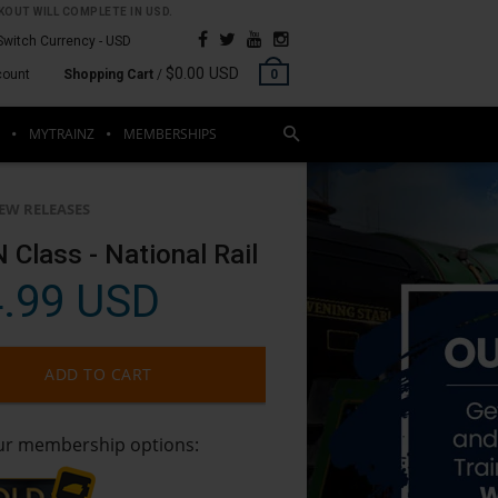
OUT WILL COMPLETE IN USD.
Switch Currency -
USD
$0.00 USD
count
Shopping Cart
/
0
MYTRAINZ
MEMBERSHIPS
EW RELEASES
 Class - National Rail
.99 USD
ADD TO CART
our membership options: