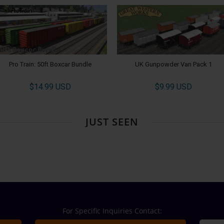
Pro Train: 50ft Boxcar Bundle
UK Gunpowder Van Pack 1
$14.99 USD
$9.99 USD
JUST SEEN
For Specific Inquiries Contact: