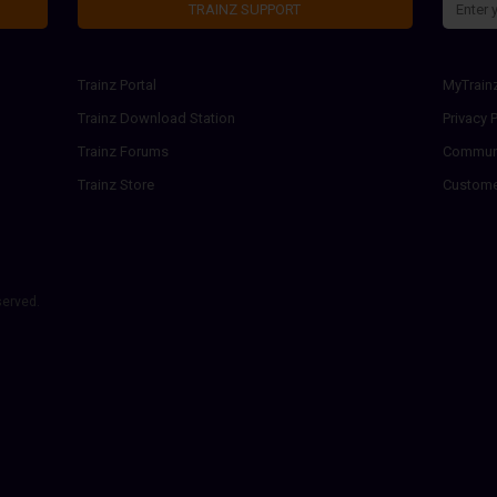
TRAINZ SUPPORT
Trainz Portal
MyTrain
Trainz Download Station
Privacy P
Trainz Forums
Communi
Trainz Store
Custome
served.