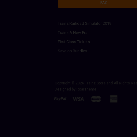
FAQ
Trainz Railroad Simulator 2019
Trainz A New Era
First Class Tickets
Save on Bundles
Copyright © 2026
Trainz Store
and All Rights Re
Designed by
RoarTheme