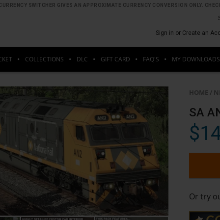
HE CURRENCY SWITCHER GIVES AN APPROXIMATE CURRENCY CONVERSION ONLY. CHECK
Sign in or Create an Ac
CKET
COLLECTIONS
DLC
GIFT CARD
FAQ'S
MY DOWNLOADS
HOME
/
N
SA AN
$14
Or try 