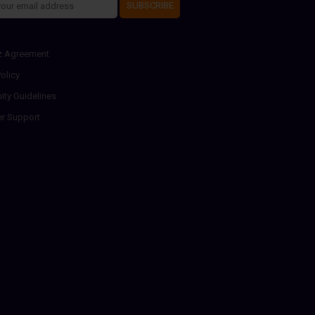
SUBSCRIBE
z Agreement
olicy
ty Guidelines
r Support