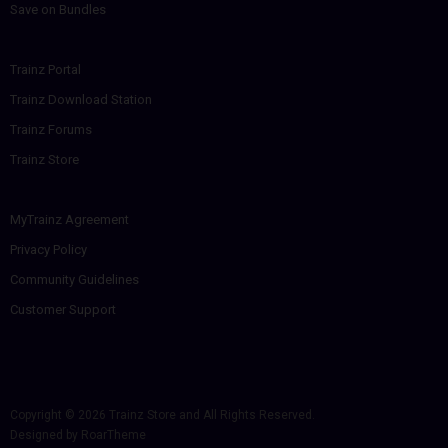
Save on Bundles
Trainz Portal
Trainz Download Station
Trainz Forums
Trainz Store
MyTrainz Agreement
Privacy Policy
Community Guidelines
Customer Support
Copyright © 2026
Trainz Store
and All Rights Reserved.
Designed by
RoarTheme