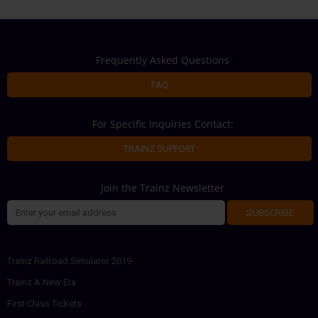
Frequently Asked Questions
FAQ
For Specific Inquiries Contact:
TRAINZ SUPPORT
Join the Trainz Newsletter
SUBSCRIBE
Trainz Railroad Simulator 2019
Trainz A New Era
First Class Tickets