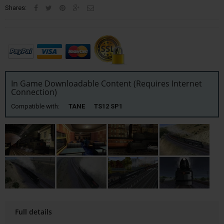
Shares:
In Game Downloadable Content (Requires Internet
Connection)
Compatible with:
TANE TS12 SP1
Full details