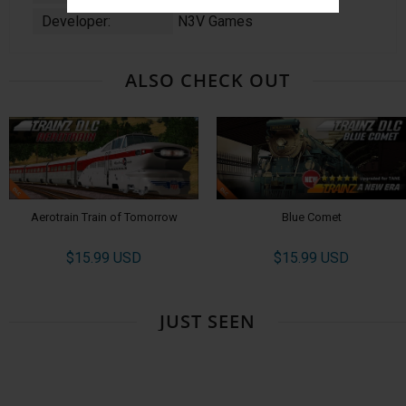
Developer:
N3V Games
ALSO CHECK OUT
Aerotrain Train of Tomorrow
Blue Comet
$15.99 USD
$15.99 USD
JUST SEEN