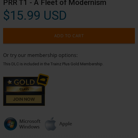
PRR T1 - A Fleet of Modernism
$15.99 USD
ADD TO CART
Or try our membership options:
This DLC is included in the Trainz Plus Gold Membership.