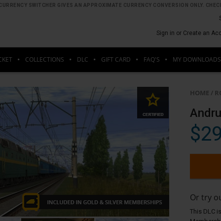
HE CURRENCY SWITCHER GIVES AN APPROXIMATE CURRENCY CONVERSION ONLY. CHECK
Sign in or Create an Ac
CKET
COLLECTIONS
DLC
GIFT CARD
FAQ'S
MY DOWNLOADS
HOME
/
R
Andru
$29
Or try 
This DLC is