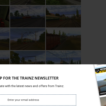
P FOR THE TRAINZ NEWSLETTER
ate with the latest news and offers from Trainz.
Requires Internet Connection)