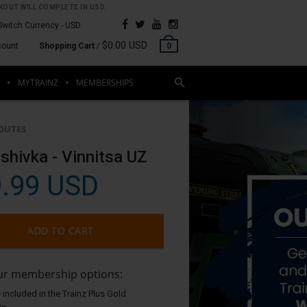
OUT WILL COMPLETE IN USD.
Switch Currency -
USD
$0.00 USD
count
Shopping Cart
/
0
MYTRAINZ
MEMBERSHIPS
OUTES
shivka - Vinnitsa UZ
.99 USD
ADD TO CART
our membership options:
 included in the Trainz Plus Gold