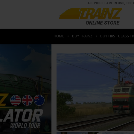
ALL PRICES ARE IN USD, T
HOME
BUY TRAINZ
BUY FIRST CLASS TI