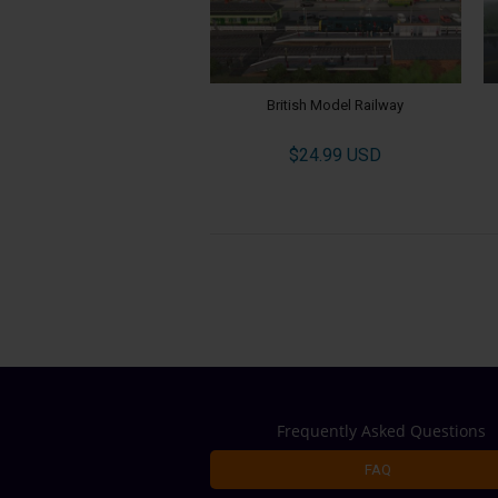
British Model Railway
$24.99 USD
Frequently Asked Questions
FAQ