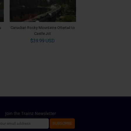
s
Canadian Rocky Mountains Ottertail to
Castle Jct
$39.99 USD
Join the Trainz Newsletter
SUBSCRIBE