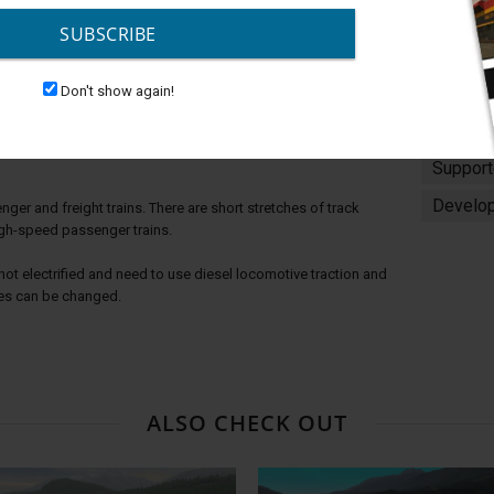
and Above TANE SP1
SUBSCRIBE
Don't show again!
g the vast expanses of the Ukraine among the picturesque
Platfor
Support
Develop
er and freight trains. There are short stretches of track
igh-speed passenger trains.
not electrified and need to use diesel locomotive traction and
es can be changed.
ALSO CHECK OUT