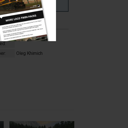
ms
PC & MAC
ed:
er:
Oleg Khimich