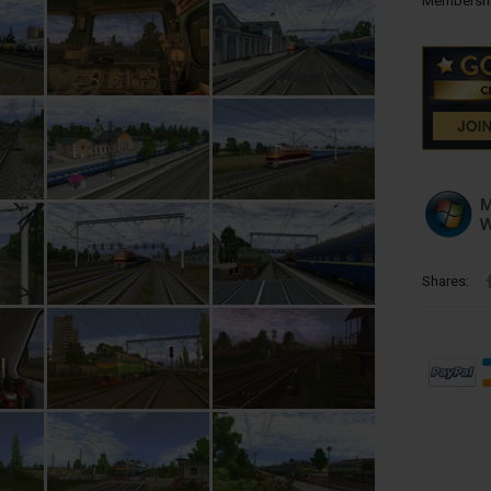
Membershi
Shares: