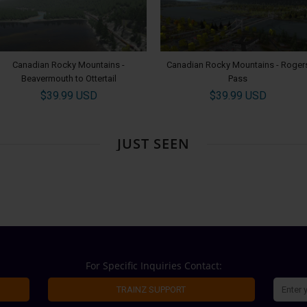
Canadian Rocky Mountains -
Canadian Rocky Mountains - Roger
Beavermouth to Ottertail
Pass
$39.99 USD
$39.99 USD
JUST SEEN
For Specific Inquiries Contact:
TRAINZ SUPPORT