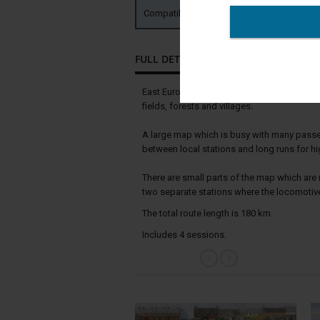
Compatible with:
TRS19 TANE SP2 
FULL DETAILS
East European railway. The route runs alon
fields, forests and villages.
A large map which is busy with many passeng
between local stations and long runs for h
There are small parts of the map which are 
two separate stations where the locomotiv
The total route length is 180 km.
Includes 4 sessions.