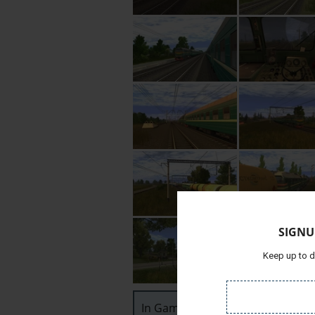
SIGNU
Keep up to d
In Game Downloadable Content (