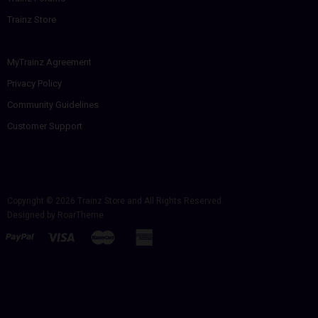
Trainz Store
MyTrainz Agreement
Privacy Policy
Community Guidelines
Customer Support
Copyright © 2026
Trainz Store
and All Rights Reserved.
Designed by
RoarTheme