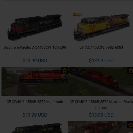
Southern Pacific AC4400CW 100-299
UP AC4400CW 5982-6081
$13.99 USD
$13.99 USD
CP SD40-2 #5865-5879 Multimark
CP SD40-2 #5865-5879 Modern Bloc
Letters
$13.99 USD
$13.99 USD