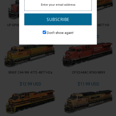
SUBSCRIBE
UP GP38-2 Patch 564-605 EX-SP
BNSF C44-9W 4772-4877 H3
Don't show again!
$9.99 USD
$11.99 USD
BNSF C44-9W 4772-4877 H2a
CP ES44AC 8760-8839
$12.99 USD
$11.99 USD