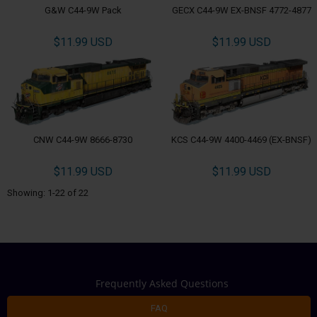
G&W C44-9W Pack
GECX C44-9W EX-BNSF 4772-4877
$11.99 USD
$11.99 USD
CNW C44-9W 8666-8730
KCS C44-9W 4400-4469 (EX-BNSF)
$11.99 USD
$11.99 USD
Showing: 1-22 of 22
Frequently Asked Questions
FAQ