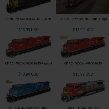
Utah Belt AC4400CW 4400-4450
CP SD40-2 #5865-5879 Dual Flags
$13.99 USD
$13.99 USD
CP AC4400CW 9800-9840 Repaint
CP AC4400CW #9800-9840
$13.99 USD
$13.99 USD
CEFX AC4400CW 1026-1059
ATSF B40-8W 500-559