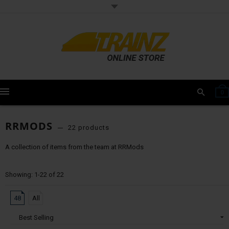
0
RRMODS
22 products
A collection of items from the team at RRMods
Showing: 1-22 of 22
48
All