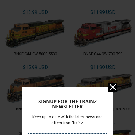
$13.99 USD
$11.99 USD
BNSF C44-9W 5000-5530
BNSF C44-9W 700-799
$15.99 USD
$11.99 USD
SIGNUP FOR THE TRAINZ
NEWSLETTER
BNSF C44-9W 960-999
UP C44-9W EX-CNW Repaint 9770-
9834
Keep up to date with the latest news and
$15.99 USD
$11.99 USD
offers from Trainz.