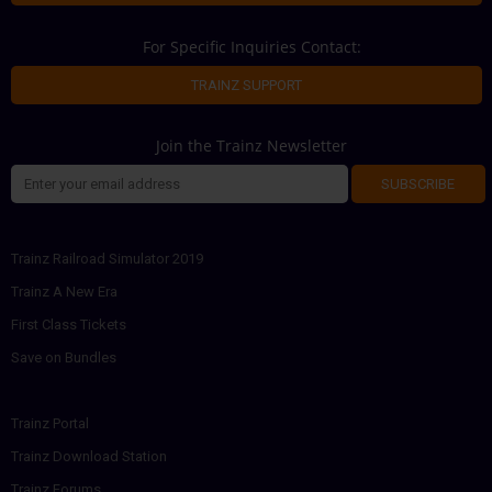
For Specific Inquiries Contact:
TRAINZ SUPPORT
Join the Trainz Newsletter
SUBSCRIBE
Trainz Railroad Simulator 2019
Trainz A New Era
First Class Tickets
Save on Bundles
Trainz Portal
Trainz Download Station
Trainz Forums