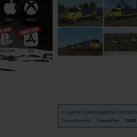
In Game Downloadable Content (
Compatible with:
Trainz Plus TRS