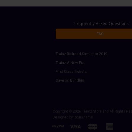
Frequently Asked Questions
FAQ
Trainz Railroad Simulator 2019
Trainz A New Era
First Class Tickets
Save on Bundles
Copyright © 2026
Trainz Store
and All Rights Re
Designed by
RoarTheme