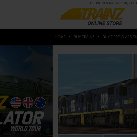
ALL PRICES ARE IN USD, T
HOME
BUY TRAINZ
BUY FIRST CLASS TI