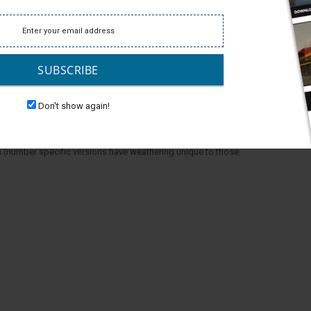
SUBSCRIBE
Don't show again!
 (number specific versions have weathering unique to those