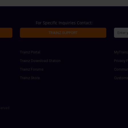
For Specific Inquiries Contact:
TRAINZ SUPPORT
Trainz Portal
MyTrain
Trainz Download Station
Privacy P
Trainz Forums
Communi
Trainz Store
Custome
served.