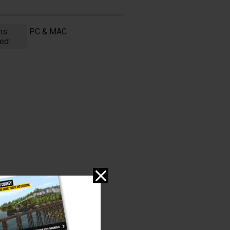
ms
PC & MAC
ed: