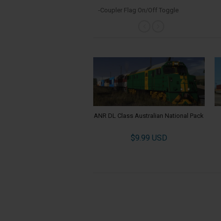
-Coupler Flag On/Off Toggle
ANR DL Class Australian National Pack
$9.99 USD