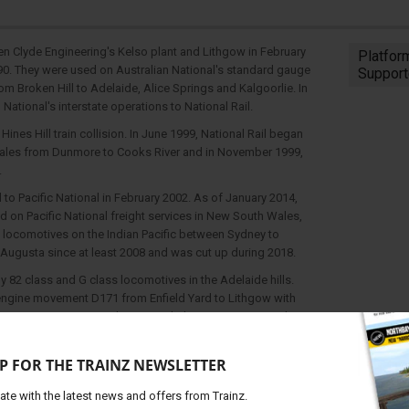
en Clyde Engineering's Kelso plant and Lithgow in February
Platfor
990. They were used on Australian National's standard gauge
Support
om Broken Hill to Adelaide, Alice Springs and Kalgoorlie. In
 National's interstate operations to National Rail.
ines Hill train collision. In June 1999, National Rail began
Wales from Dunmore to Cooks River and in November 1999,
.
l to Pacific National in February 2002. As of January 2014,
on Pacific National freight services in New South Wales,
 locomotives on the Indian Pacific between Sydney to
 Augusta since at least 2008 and was cut up during 2018.
 82 class and G class locomotives in the Adelaide hills.
 engine movement D171 from Enfield Yard to Lithgow with
 G519. DL42 & DL45 also ran on light engine D171 on the 25
with 8162 leading X48, DL42, S306 & DL45. On 1 December
n a light engine movement to Port Kembla for reactivation
P FOR THE TRAINZ NEWSLETTER
e been used in South Australia on grain workings during 2018
ris Creek area on grain services to the port of Newcastle.
ate with the latest news and offers from Trainz.