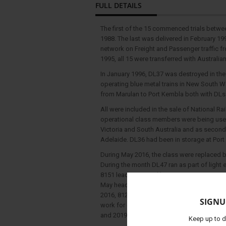
FULL DETAILS
The first of the 15 commenced trials betwe
1988. The last was delivered in February 1
network on Freight and Passenger traffic fr
1995, all 15 were transferred with Australian
In January 1996, DL37 was destroyed in the H
operating blue metal trains in New South 
from Marulan to Port Kembla both with DLs
All were included in the sale of National Rai
operational class members were being used 
Victoria and South Australia and as second
Adelaide. DL36 had been in storage at Port
During May 2016, the class were replaced by
During the month DL47 ran as part of light
8151 leading stored locos X50, DL47, X49 &
May heading to Lithgow from Enfield Yard 
2016, 8129 led DL45, DL44, DL50 and DL42 o
SIGNU
work for grain haulage. The class has sinc
and 2019, but are commonly found in the Wer
Keep up to d