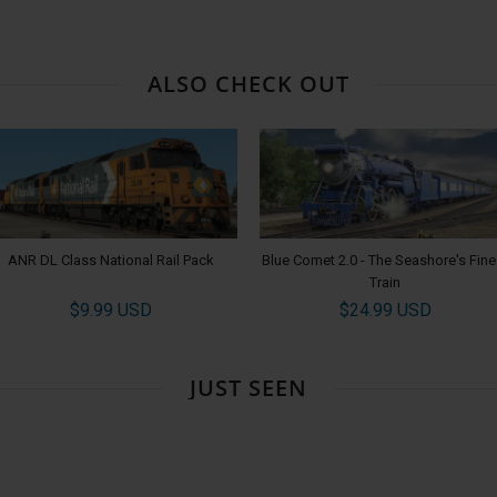
ALSO CHECK OUT
ANR DL Class National Rail Pack
Blue Comet 2.0 - The Seashore's Fine
Train
$9.99 USD
$24.99 USD
JUST SEEN