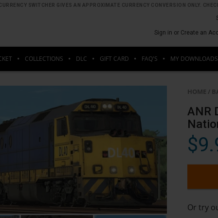
HE CURRENCY SWITCHER GIVES AN APPROXIMATE CURRENCY CONVERSION ONLY. CHECK
Sign in or Create an Ac
CKET
COLLECTIONS
DLC
GIFT CARD
FAQ'S
MY DOWNLOADS
HOME
/
B
ANR D
Natio
$9.
Or try 