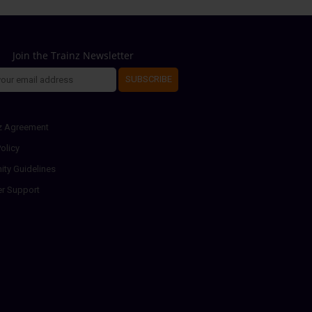
Join the Trainz Newsletter
SUBSCRIBE
z Agreement
olicy
ty Guidelines
r Support