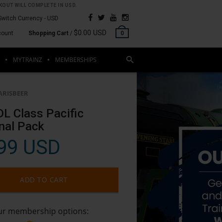
OUT WILL COMPLETE IN USD.
Switch Currency -
USD
$0.00 USD
count
Shopping Cart
/
0
MYTRAINZ
MEMBERSHIPS
ARISBEER
L Class Pacific
nal Pack
99 USD
ADD TO CART
our membership options: