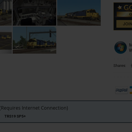
Shares:
Requires Internet Connection)
22 TRS19 SP5+