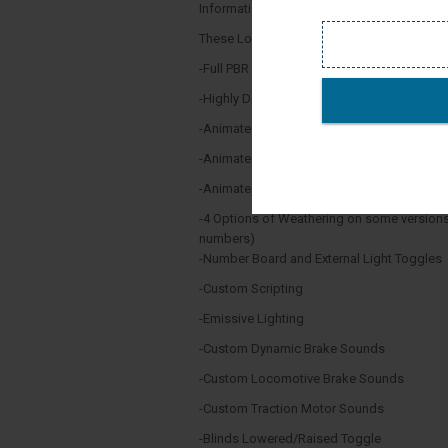
Information thanks to Wikipedia,
These Locomotives Feature:
-Full PBR Texturing
-Highly Detailed Custom Cab
-Animated Doors
-Animated Windows
-Animated Wipers
-4 Options of Weathering on some versions
numbers)
-Number Board and External Light Toggles
-Custom Scripting
-Emissive Lighting
-Custom Dynamic Brake Sounds
-Custom Locomotive Brake Sounds
-Custom Traction Motor Sounds
-Blinds Lowered/Raised Toggle