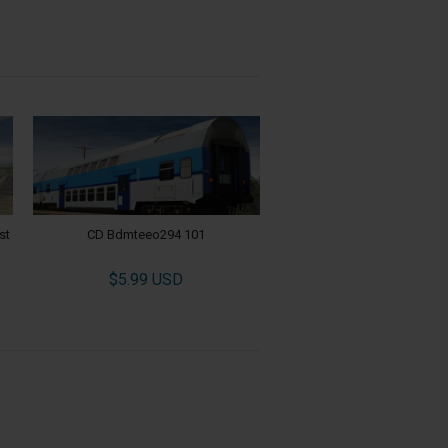
st
CD Bdmteeo294 101
$5.99 USD