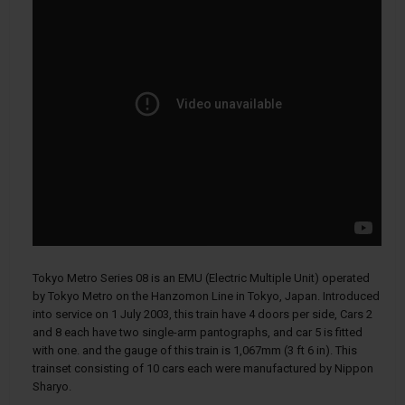
Tokyo Metro Series 08 is an EMU (Electric Multiple Unit) operated
by Tokyo Metro on the Hanzomon Line in Tokyo, Japan. Introduced
into service on 1 July 2003, this train have 4 doors per side, Cars 2
and 8 each have two single-arm pantographs, and car 5 is fitted
with one. and the gauge of this train is 1,067mm (3 ft 6 in). This
trainset consisting of 10 cars each were manufactured by Nippon
Sharyo.