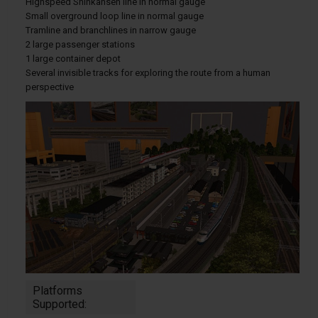
Highspeed Shinkansen line in normal gauge
Small overground loop line in normal gauge
Tramline and branchlines in narrow gauge
2 large passenger stations
1 large container depot
Several invisible tracks for exploring the route from a human
perspective
Platforms
Supported: