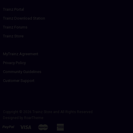
Trainz Portal
Trainz Download Station
Trainz Forums
Trainz Store
MyTrainz Agreement
Privacy Policy
Community Guidelines
Customer Support
Copyright © 2026
Trainz Store
and All Rights Reserved.
Designed by
RoarTheme