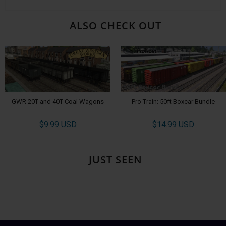
ALSO CHECK OUT
GWR 20T and 40T Coal Wagons
Pro Train: 50ft Boxcar Bundle
$9.99 USD
$14.99 USD
JUST SEEN