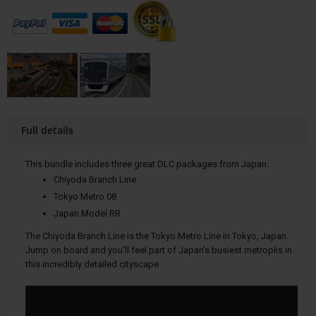
Full details
This bundle includes three great DLC packages from Japan:
Chiyoda Branch Line
Tokyo Metro 08
Japan Model RR
The Chiyoda Branch Line is the Tokyo Metro Line in Tokyo, Japan.
Jump on board and you'll feel part of Japan's busiest metroplis in
this incredibly detailed cityscape.