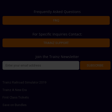
Frequently Asked Questions
FAQ
For Specific Inquiries Contact:
TRAINZ SUPPORT
Join the Trainz Newsletter
SUBSCRIBE
Trainz Railroad Simulator 2019
Trainz A New Era
First Class Tickets
Save on Bundles