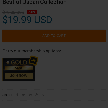
Best of Japan Collection
$48.00 USD
-58%
$19.99 USD
ADD TO CART
Or try our membership options:
Shares: