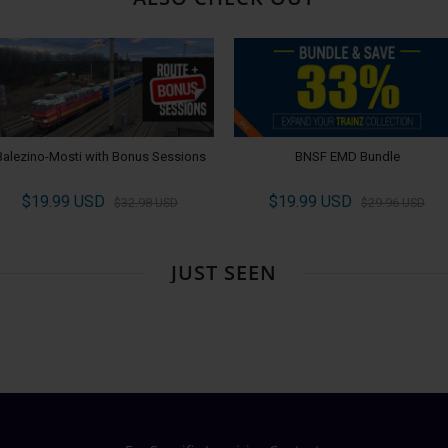
Balezino-Mosti with Bonus Sessions
BNSF EMD Bundle
$19.99 USD
$19.99 USD
$32.98 USD
$29.96 USD
JUST SEEN