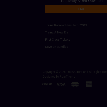
Frequently Asked Questions
FAQ
Trainz Railroad Simulator 2019
Trainz A New Era
First Class Tickets
Save on Bundles
Copyright © 2026
Trainz Store
and All Rights Re
Designed by
RoarTheme