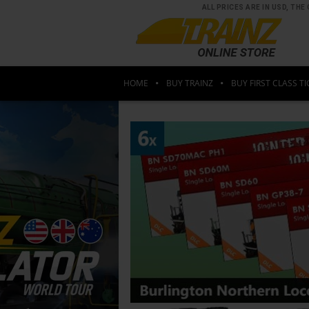
ALL PRICES ARE IN USD, T
HOME
BUY TRAINZ
BUY FIRST CLASS TI