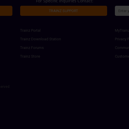
For Specific Inquiries Contact:
TRAINZ SUPPORT
Trainz Portal
MyTrain
Trainz Download Station
Privacy P
Trainz Forums
Communi
Trainz Store
Custome
served.