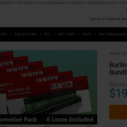
HE CURRENCY SWITCHER GIVES AN APPROXIMATE CURRENCY CONVERSION ONLY. CHECK
Sign in or Create an Ac
CKET
COLLECTIONS
DLC
GIFT CARD
FAQ'S
MY DOWNLOADS
HOME
/
J
Burli
Bundl
$36.94
$19