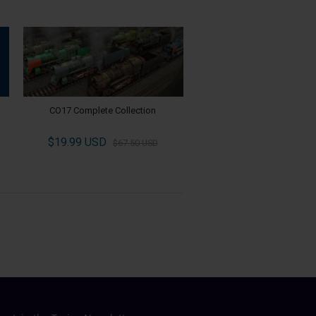
CO17 Complete Collection
$19.99 USD
$67.50 USD