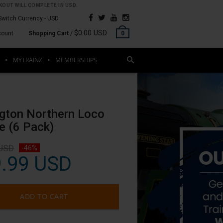
OUT WILL COMPLETE IN USD.
Switch Currency -
USD
$0.00 USD
count
Shopping Cart
/
0
MYTRAINZ
MEMBERSHIPS
R
ngton Northern Loco
e (6 Pack)
 USD
-46%
.99 USD
ADD TO CART