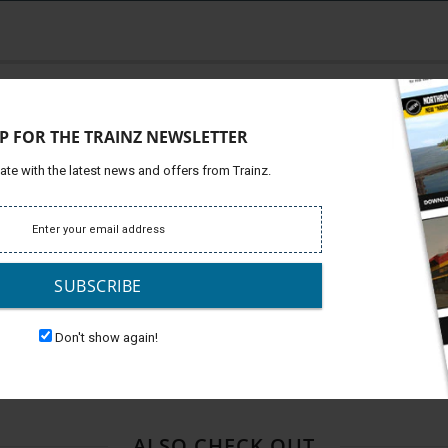
Platfor
ve Pack contains 6 stunning, highly detailed
Support
P FOR THE TRAINZ NEWSLETTER
Develop
INDIVIDUALLY: $36.94 ------
ate with the latest news and offers from Trainz.
DLE - S
AVE A BUNDLE!!!
SUBSCRIBE
Don't show again!
ALSO CHECK OUT