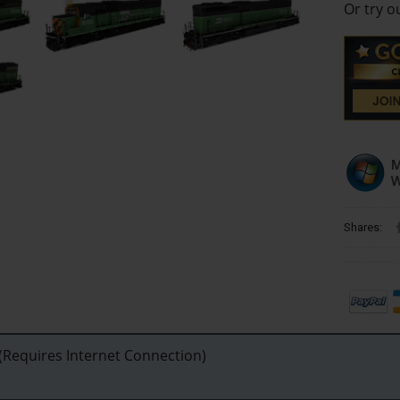
Or try 
Shares:
Requires Internet Connection)