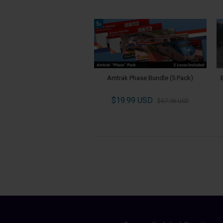
Amtrak Phase Bundle (5 Pack)
$19.99 USD
$67.96 USD