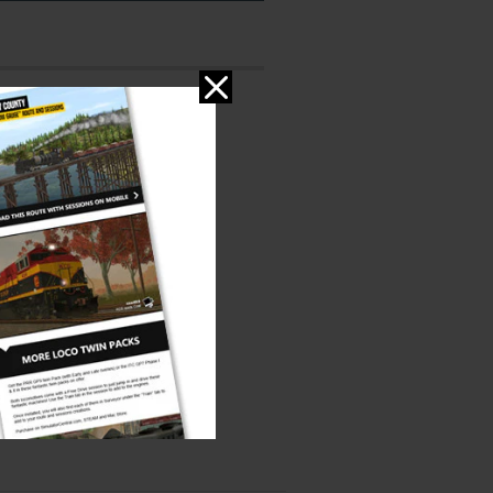
ms
PC
ed:
er:
Jointed Rail