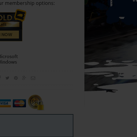
our membership options: