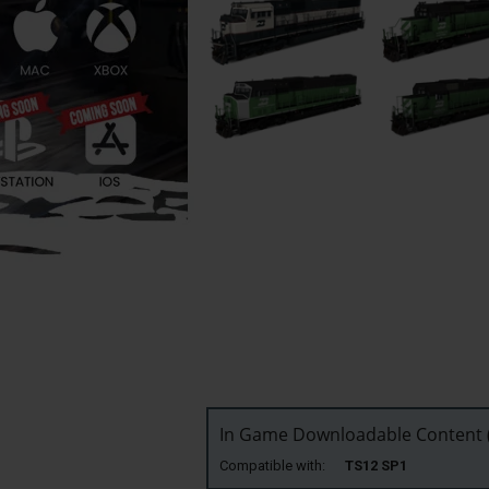
In Game Downloadable Content (
Compatible with:
TS12 SP1