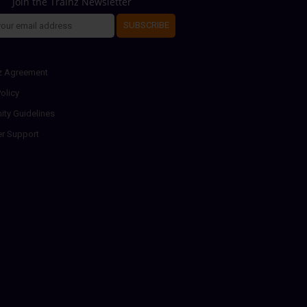
Join the Trainz Newsletter
SUBSCRIBE
z Agreement
olicy
ty Guidelines
r Support