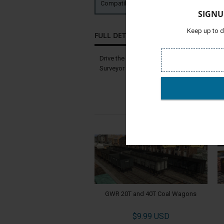
Compatible with:
TRS19 TANE SP2 
SIGNU
Keep up to d
FULL DETAILS
Drive the ITC GP7 Phase I and II locomotives
Surveyor using these locomotives. Find them
GWR 20T and 40T Coal Wagons
$9.99 USD