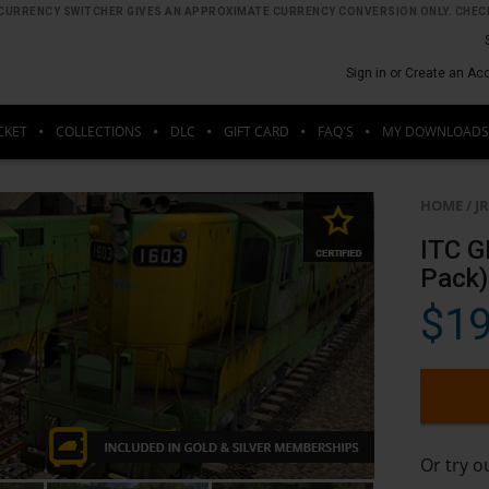
HE CURRENCY SWITCHER GIVES AN APPROXIMATE CURRENCY CONVERSION ONLY. CHECK
Sign in or Create an Ac
CKET
COLLECTIONS
DLC
GIFT CARD
FAQ'S
MY DOWNLOADS
HOME
/
J
ITC G
Pack)
$19
Or try 