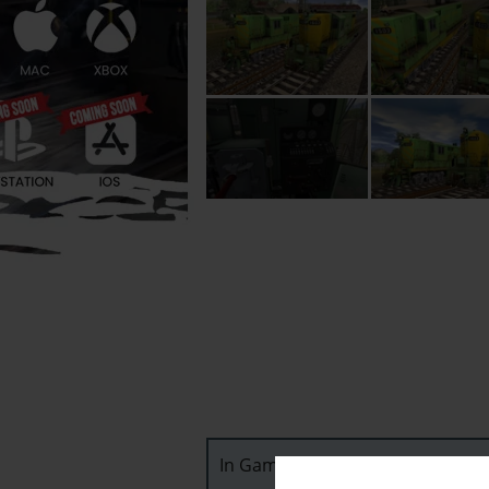
In Game Downloadable Content (