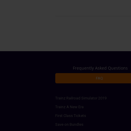
Frequently Asked Questions
FAQ
Trainz Railroad Simulator 2019
Trainz A New Era
First Class Tickets
Save on Bundles