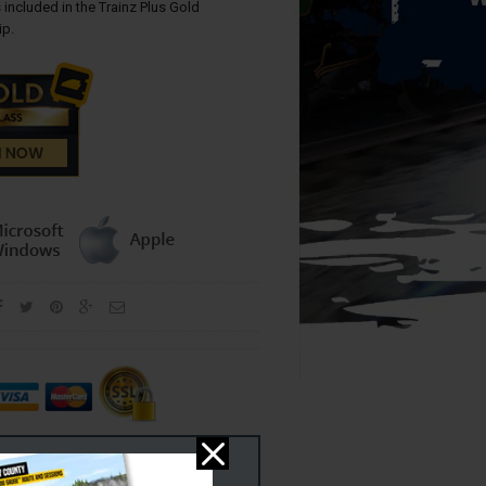
 included in the Trainz Plus Gold
p.