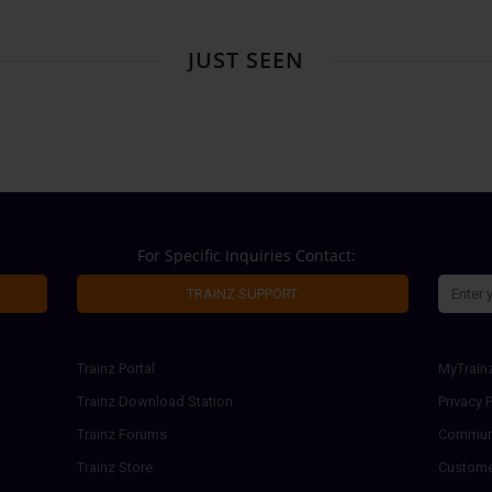
JUST SEEN
For Specific Inquiries Contact:
TRAINZ SUPPORT
Trainz Portal
MyTrain
Trainz Download Station
Privacy P
Trainz Forums
Communi
Trainz Store
Custome