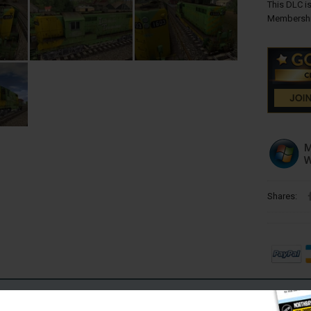
This DLC is
Membershi
Shares:
Requires Internet Connection)