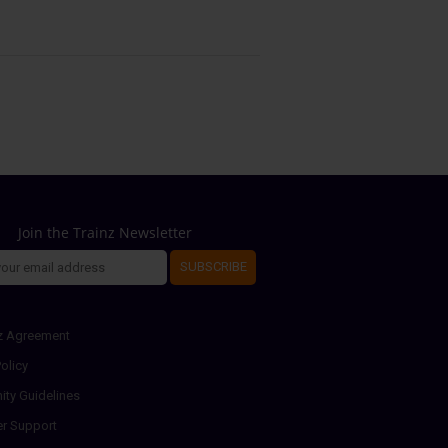
Join the Trainz Newsletter
SUBSCRIBE
z Agreement
olicy
ty Guidelines
r Support