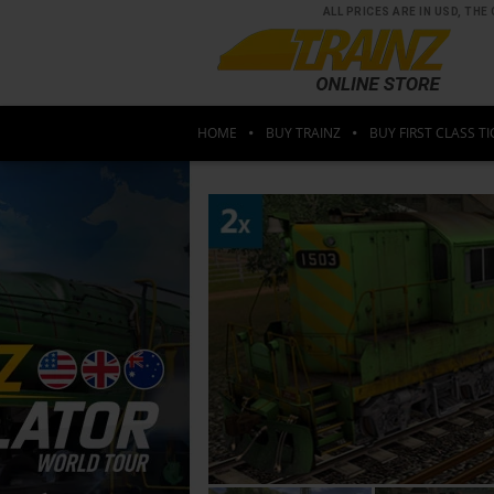
ALL PRICES ARE IN USD, T
HOME
BUY TRAINZ
BUY FIRST CLASS TI