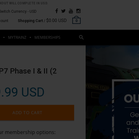
OUT WILL COMPLETE IN USD.
Switch Currency -
USD
$0.00 USD
count
Shopping Cart
/
0
MYTRAINZ
MEMBERSHIPS
R
P7 Phase I & II (2
.99 USD
ADD TO CART
our membership options: