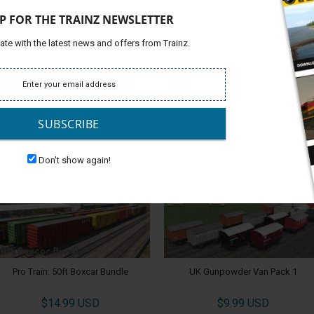
and Above TANE SP1
P FOR THE TRAINZ NEWSLETTER
ate with the latest news and offers from Trainz.
 in easy or realistic mode. Create your own sessions in
Platfor
 under the Trains Tab by searching for ITC in Surveyor.
Support
Develop
SUBSCRIBE
ALSO CHECK OUT
Don't show again!
Pro Train: 50ft Boxcar Bundle
UK Gunpowder Van Pack 1
$14.99 USD
$9.99 USD