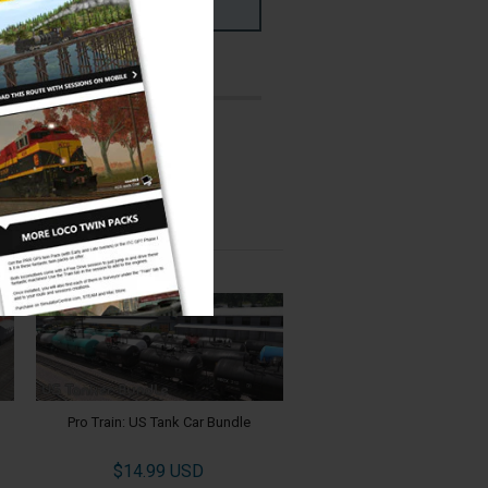
ms
PC & MAC
ed:
er:
Jointed Rail
Pro Train: US Tank Car Bundle
$14.99 USD