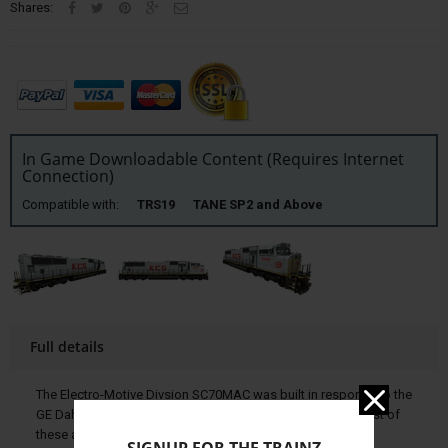
Shares:
In Game Downloadable Content (Requires Internet
Connection)
Compatible with:
TRS19 TANE SP2 and Above
Full details
The Electro-Motive Divsion SC70MAC was built in response to the
GE Dah-9 44-CW. Over 5,700 units have been produced; most of
these are the SD70M and SD70MAC models.