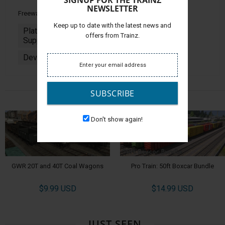
SIGNUP FOR THE TRAINZ
NEWSLETTER
Freeware
Keep up to date with the latest news and
Platforms
PC & MAC
offers from Trainz.
Supported:
Developer:
Jointed Rail
ALSO CHECK OUT
SUBSCRIBE
Don't show again!
GWR 20T and 40T Coal Wagons
Pro Train: 50ft Boxcar Bundle
$9.99 USD
$14.99 USD
JUST SEEN