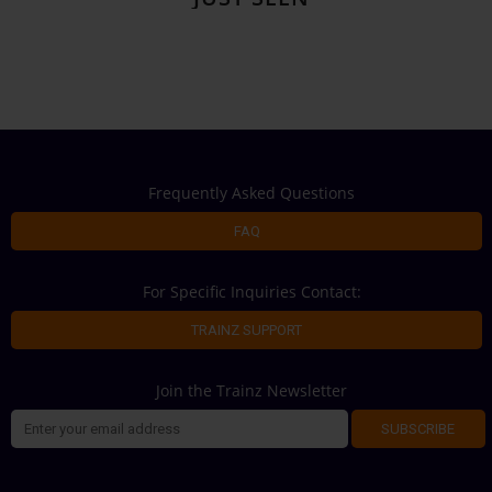
Frequently Asked Questions
FAQ
For Specific Inquiries Contact:
TRAINZ SUPPORT
Join the Trainz Newsletter
SUBSCRIBE