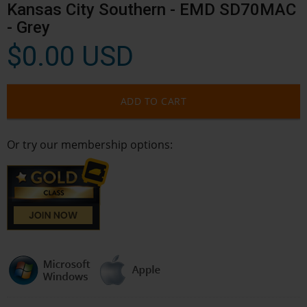
Kansas City Southern - EMD SD70MAC
- Grey
$0.00 USD
ADD TO CART
Or try our membership options: