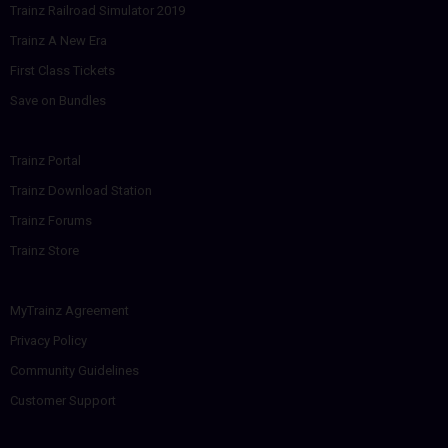
Trainz Railroad Simulator 2019
Trainz A New Era
First Class Tickets
Save on Bundles
Trainz Portal
Trainz Download Station
Trainz Forums
Trainz Store
MyTrainz Agreement
Privacy Policy
Community Guidelines
Customer Support