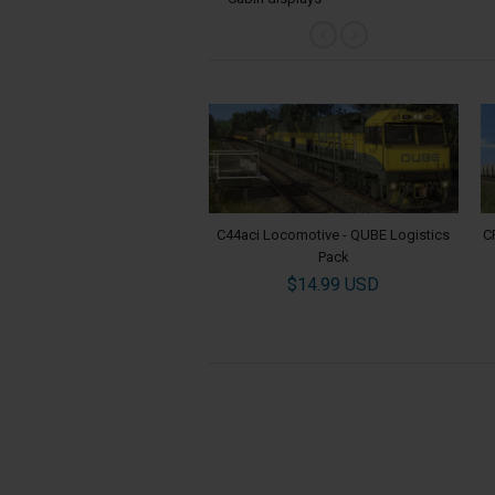
C44aci Locomotive - QUBE Logistics
C
Pack
$14.99 USD