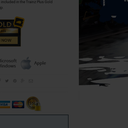
 included in the Trainz Plus Gold
p.