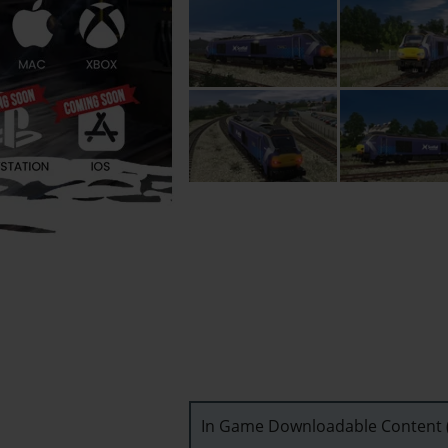
In Game Downloadable Content (