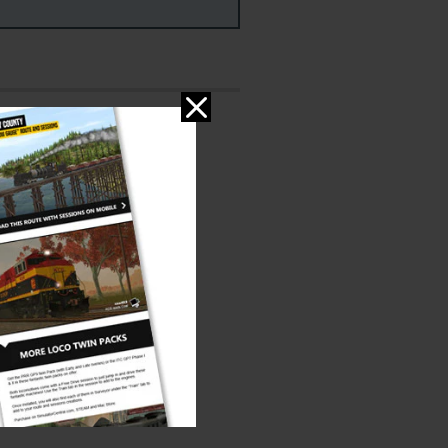
ms
PC & MAC
ed:
er:
3DZug