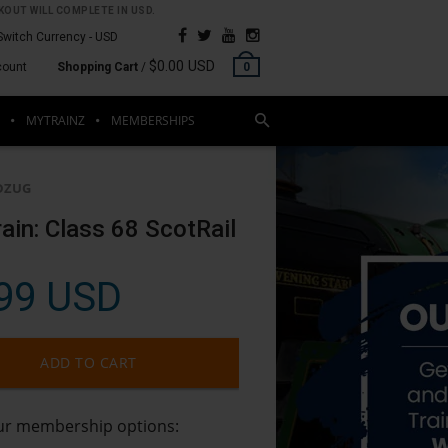
OUT WILL COMPLETE IN USD.
Switch Currency -
USD
$0.00 USD
count
Shopping Cart
/
0
MYTRAINZ
MEMBERSHIPS
DZUG
rain: Class 68 ScotRail
99 USD
ADD TO CART
our membership options: