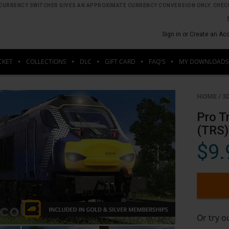
HE CURRENCY SWITCHER GIVES AN APPROXIMATE CURRENCY CONVERSION ONLY. CHECK
Sign in or Create an Ac
CKET
COLLECTIONS
DLC
GIFT CARD
FAQ'S
MY DOWNLOADS
HOME
/
3
Pro T
(TRS)
$9.
Or try 