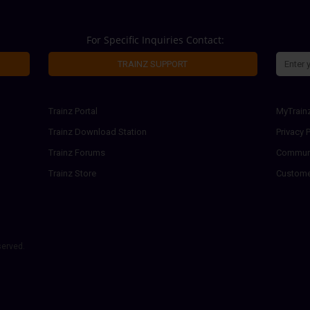
For Specific Inquiries Contact:
TRAINZ SUPPORT
Trainz Portal
MyTrain
Trainz Download Station
Privacy P
Trainz Forums
Communi
Trainz Store
Custome
served.