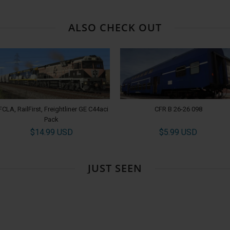
ALSO CHECK OUT
FCLA, RailFirst, Freightliner GE C44aci
CFR B 26-26 098
Pack
$14.99 USD
$5.99 USD
JUST SEEN