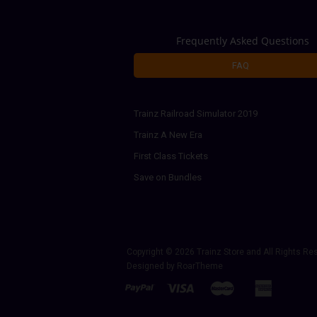
Frequently Asked Questions
FAQ
Trainz Railroad Simulator 2019
Trainz A New Era
First Class Tickets
Save on Bundles
Copyright © 2026
Trainz Store
and All Rights Re
Designed by
RoarTheme