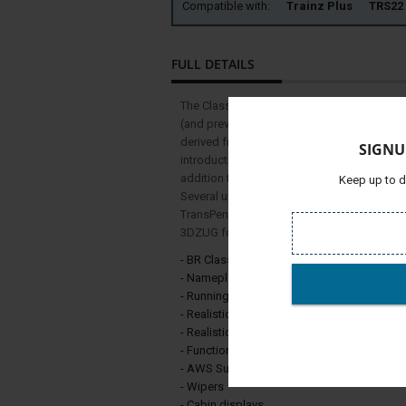
Compatible with:
Trainz Plus TRS
FULL DETAILS
The Class 68 is a type of mainline mixed tra
(and previously by Vossloh España) for Dire
derived from the Stadler Eurolight, and Stadl
SIGNU
introduction in 2014, the Class 68 has bee
addition to DRS's freight operations, the op
Keep up to d
Several units have been subleased to other 
TransPennine Express, for passenger service
3DZUG for the Pro Train series, is in the Scot
- BR Class 68 ScotRail
- Nameplates (Daring, Vailant)
- Running Numbers
- Realistic model and textures
- Realistic drivers cabin
- Functional sunblend
- AWS Support
- Wipers
- Cabin displays