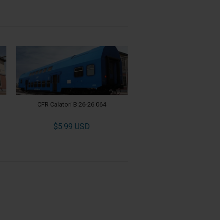
CFR Calatori B 26-26 064
$5.99 USD