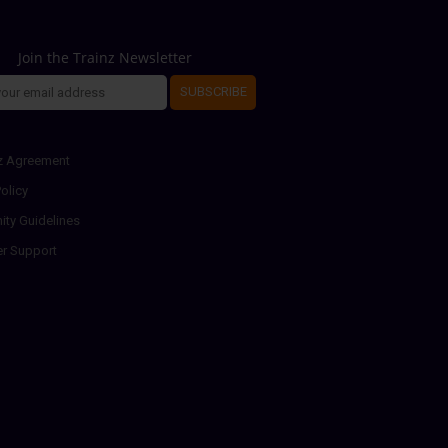
Join the Trainz Newsletter
SUBSCRIBE
z Agreement
olicy
ty Guidelines
r Support