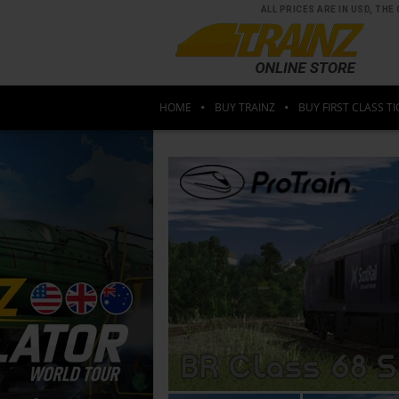
ALL PRICES ARE IN USD, T
HOME
BUY TRAINZ
BUY FIRST CLASS TI