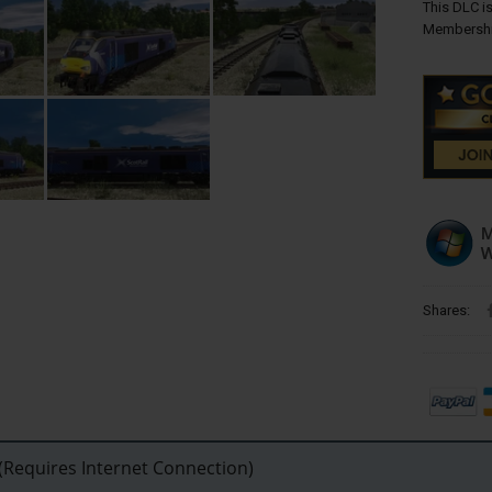
This DLC is
Membershi
Shares:
Requires Internet Connection)