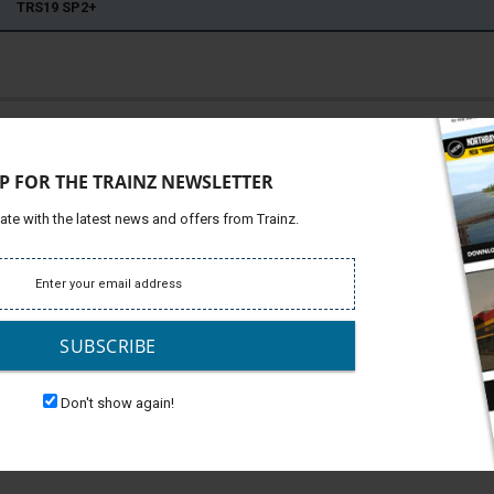
22 TRS19 SP2+
ffic diesel-electric locomotive manufactured by Stadler Rail
Platfor
ct Rail Services (DRS) in the United Kingdom. design is
Support
er's product name for this variant is the UKLight. its
P FOR THE TRAINZ NEWSLETTER
Develop
n used on numerous passenger and freight operations.
erator has also used the type to haul various charter trains.
ate with the latest news and offers from Trainz.
operators, including Chiltern Railways, Abellio ScotRail, and
s, hauling various rakes of carriages. This dlc - made by
Rail livery.
SUBSCRIBE
Don't show again!