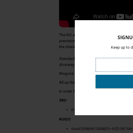
The RIC and UZ passenger wagons are made
SIGNU
precision. Photo realistic textures and geo
the characteristics and details of the origi
Keep up to d
Standard European track width 1435 mm is 
doorway.
Wagons for the Russian track width of 1520
All up there are 12 cars to experience.
In order for you to experience these passe
SKU
SC479
KUIDS
<kuid:354694:1004601> RZD RIC M