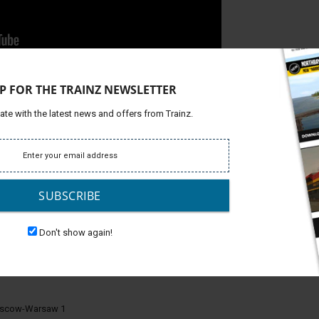
 in compliance with the highest quality standards and
P FOR THE TRAINZ NEWSLETTER
metry has been recreated as accurately as possible to deliver
nal wagons.
ate with the latest news and offers from Trainz.
equipped with a screw coupling, day and night salon,
mm It is equipped with day and night salon, door opening.
SUBSCRIBE
nger wagons you need to place them in surveyor.
Don't show again!
oscow-Warsaw 1