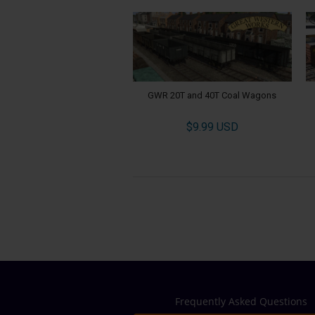
GWR 20T and 40T Coal Wagons
$9.99 USD
Frequently Asked Questions