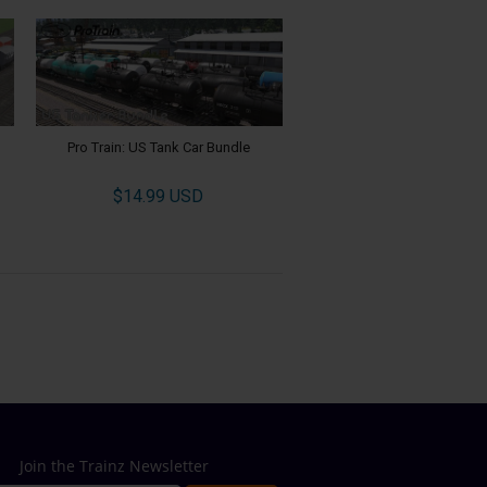
Pro Train: US Tank Car Bundle
$14.99 USD
Join the Trainz Newsletter