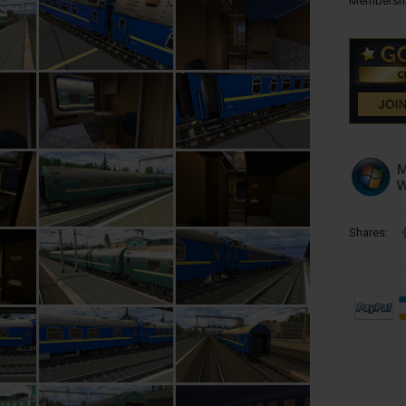
Membershi
Shares: