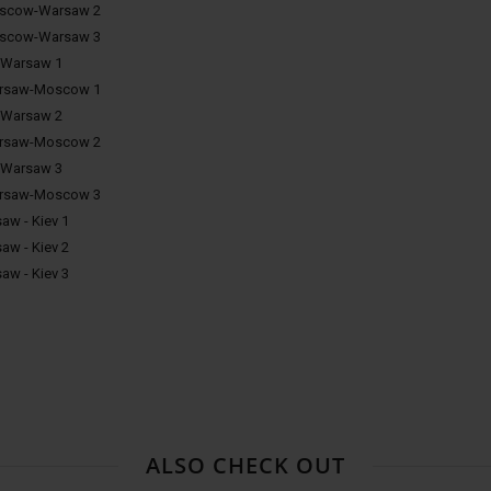
oscow-Warsaw 2
oscow-Warsaw 3
-Warsaw 1
arsaw-Moscow 1
-Warsaw 2
arsaw-Moscow 2
-Warsaw 3
arsaw-Moscow 3
aw - Kiev 1
aw - Kiev 2
aw - Kiev 3
ALSO CHECK OUT