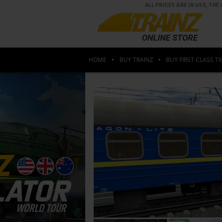
ALL PRICES ARE IN USD, T
HOME
BUY TRAINZ
BUY FIRST CLASS TI