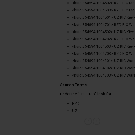
<kuid:354694:1004602> RZD RIC M
<kuid:354694:1004603> RZD RIC M
<kuid:354694:1004501> UZ RIC Kiev
<kuid:354694:1004701> RZD RIC W
<kuid:354694:1004502> UZ RIC Kiev
<kuid:354694:1004702> RZD RIC W
<kuid:354694:1004503> UZ RIC Kiev
<kuid:354694:1004703> RZD RIC W
<kuid:354694:1004301> UZ RIC Wars
<kuid:354694:1004302> UZ RIC Wars
<kuid:354694:1004303> UZ RIC Wars
Search Terms
Under the "Train Tab" look for:
RZD
UZ