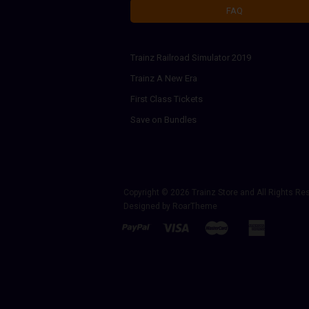
FAQ
Trainz Railroad Simulator 2019
Trainz A New Era
First Class Tickets
Save on Bundles
Copyright © 2026
Trainz Store
and All Rights Re
Designed by
RoarTheme