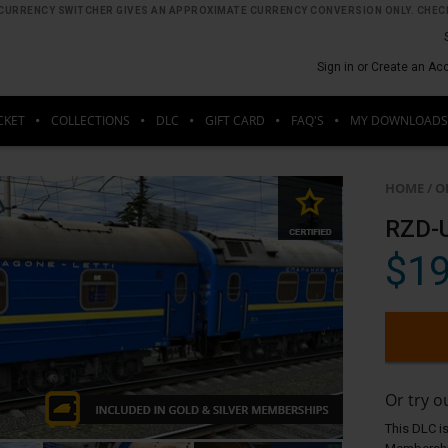
HE CURRENCY SWITCHER GIVES AN APPROXIMATE CURRENCY CONVERSION ONLY. CHECK
Sign in or Create an Ac
CKET
COLLECTIONS
DLC
GIFT CARD
FAQ'S
MY DOWNLOADS
HOME
/
O
RZD-
$19
Or try 
This DLC is