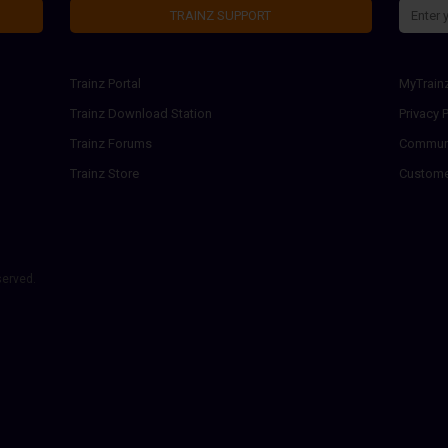
TRAINZ SUPPORT
Trainz Portal
MyTrain
Trainz Download Station
Privacy P
Trainz Forums
Communi
Trainz Store
Custome
served.