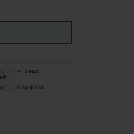
ms
PC & MAC
ed:
er:
Oleg Khimich