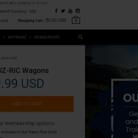
OUT WILL COMPLETE IN USD.
Switch Currency -
USD
$0.00 USD
count
Shopping Cart
/
0
MYTRAINZ
MEMBERSHIPS
LEGKHIM
UZ-RIC Wagons
.99 USD
ADD TO CART
our membership options:
 included in the Trainz Plus Gold