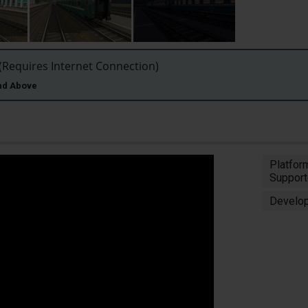
Requires Internet Connection)
and Above
Platfor
Support
Develop