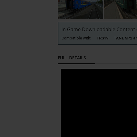
In Game Downloadable Content (
Compatible with:
TRS19 TANE SP2 
FULL DETAILS