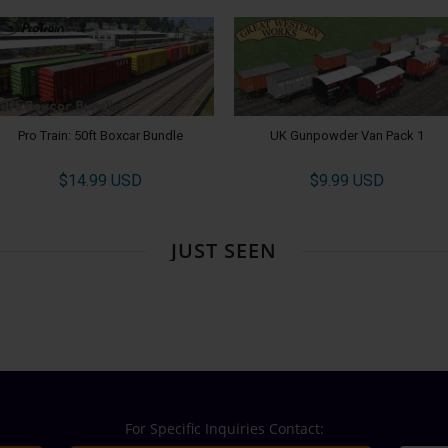
Pro Train: 50ft Boxcar Bundle
UK Gunpowder Van Pack 1
$14.99 USD
$9.99 USD
JUST SEEN
For Specific Inquiries Contact: