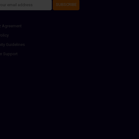
SUBSCRIBE
z Agreement
olicy
ty Guidelines
r Support