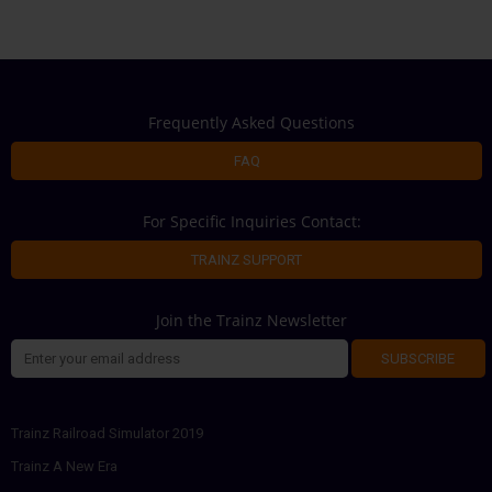
Frequently Asked Questions
FAQ
For Specific Inquiries Contact:
TRAINZ SUPPORT
Join the Trainz Newsletter
SUBSCRIBE
Trainz Railroad Simulator 2019
Trainz A New Era