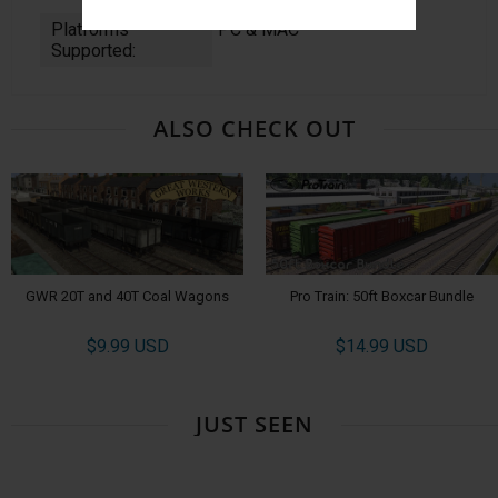
Platforms
PC & MAC
Supported:
ALSO CHECK OUT
GWR 20T and 40T Coal Wagons
Pro Train: 50ft Boxcar Bundle
$9.99 USD
$14.99 USD
JUST SEEN