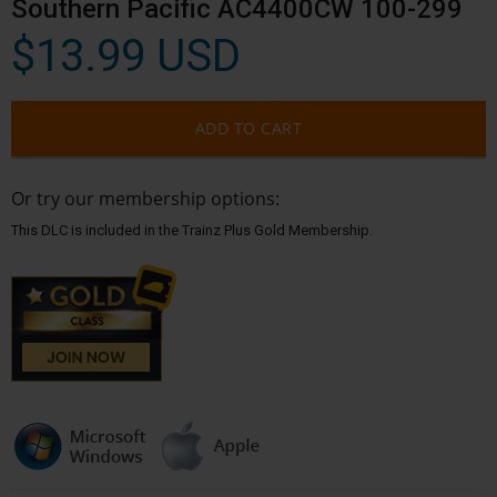
Southern Pacific AC4400CW 100-299
$13.99 USD
ADD TO CART
Or try our membership options:
This DLC is included in the Trainz Plus Gold Membership.