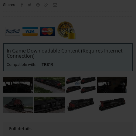
Shares:
In Game Downloadable Content (Requires Internet
Connection)
Compatible with:
TRS19
Full details