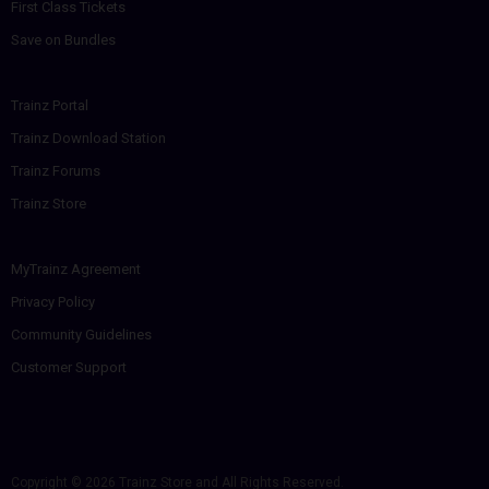
First Class Tickets
Save on Bundles
Trainz Portal
Trainz Download Station
Trainz Forums
Trainz Store
MyTrainz Agreement
Privacy Policy
Community Guidelines
Customer Support
Copyright © 2026
Trainz Store
and All Rights Reserved.