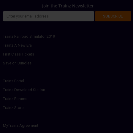
Join the Trainz Newsletter
SUBSCRIBE
Trainz Railroad Simulator 2019
Trainz A New Era
First Class Tickets
Save on Bundles
Trainz Portal
Trainz Download Station
Trainz Forums
Trainz Store
MyTrainz Agreement