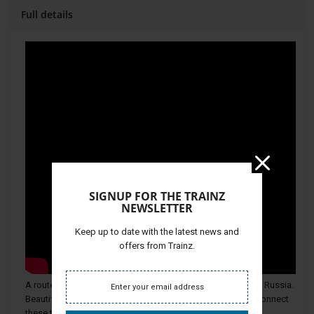
Full details
SIGNUP FOR THE TRAINZ
NEWSLETTER
Keep up to date with the latest news and
offers from Trainz.
A route in the extent of 57 km between Balezino and Mosti, Russia.
Beautifully detailed landscapes and an electrified railway connect
these two cities.