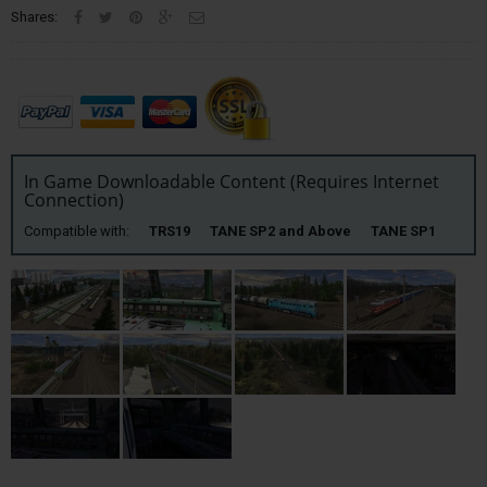
Shares:
In Game Downloadable Content (Requires Internet
Connection)
Compatible with:
TRS19 TANE SP2 and Above TANE SP1