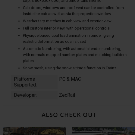
tarp, smokebox door, and tender tank filler lid
Cab doors, windows and roof vent can be controlled from
inside the cab as well as via the properties window.
Weather tarp matches in cab view and exterior view
Full custom interior view, with operational controls
Physique based coal load animation in tender, giving
realistic deformation as coal is used
Automatic Numbering, with automatic tender numbering,
with normals mapped number plates and matching builders
plates
Snow mesh, using the snow altitude function in Trainz
Platforms
PC & MAC
Supported:
Developer:
ZecRail
ALSO CHECK OUT