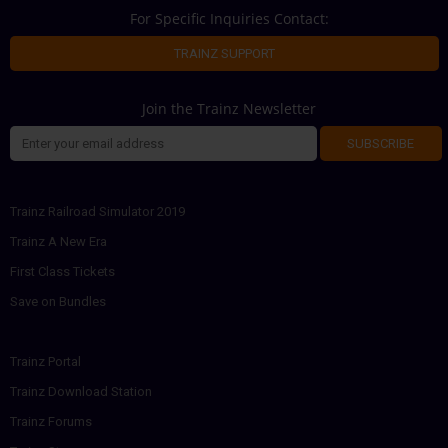
For Specific Inquiries Contact:
TRAINZ SUPPORT
Join the Trainz Newsletter
SUBSCRIBE
Trainz Railroad Simulator 2019
Trainz A New Era
First Class Tickets
Save on Bundles
Trainz Portal
Trainz Download Station
Trainz Forums