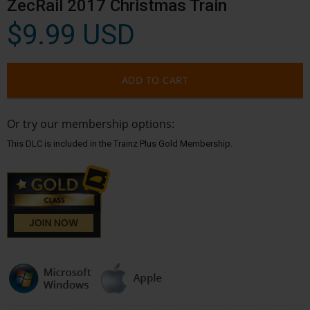
ZecRail 2017 Christmas Train
$9.99 USD
ADD TO CART
Or try our membership options:
This DLC is included in the Trainz Plus Gold Membership.