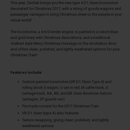
This year, ZecRail brings you the new type 4 D1 class locomotive
decorated for Christmas 2017, with a string of goods wagons and
passenger carriages to bring Christmas cheer to the people in your
virtual world!
The locomotive, a 4-6-0 tender engine, is painted in a cutom blue
and gold livery with Christmas decorations, and a traditional
chalked style Merry Christmas message on the smokebox door;
and offers clean, polished, and lightly weathered options for your
Christmas Train!
Features include:
Custom painted locomotive (VR D1 Class Type 4) and
rolling stock (I wagon, U van in red, M cattle truck, G
carriage truck, AA, AB, and BB class American Saloon
carriages, ZP guards van)
Pre-made consist for the 2017 Christmas Train
VR D1 class (type 4) also features
Texture swapping, giving clean, polished, and lightly
weathered options