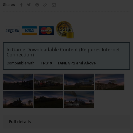
Shares:
In Game Downloadable Content (Requires Internet
Connection)
Compatible with:
TRS19 TANE SP2 and Above
Full details