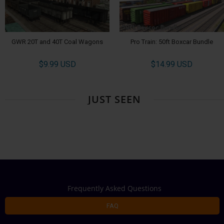
GWR 20T and 40T Coal Wagons
Pro Train: 50ft Boxcar Bundle
$9.99 USD
$14.99 USD
JUST SEEN
Frequently Asked Questions
FAQ